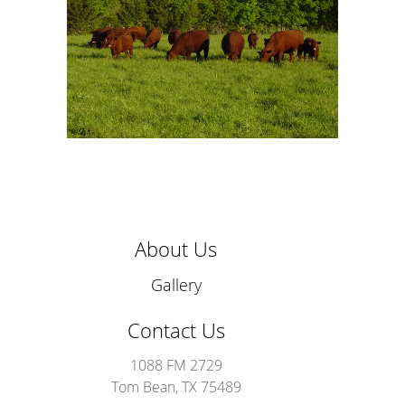
About Us
Gallery
Contact Us
1088 FM 2729
Tom Bean, TX 75489