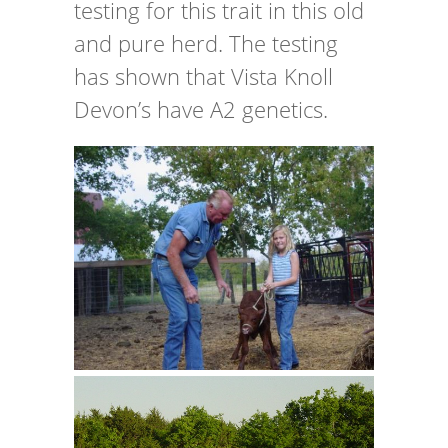
testing for this trait in this old
and pure herd. The testing
has shown that Vista Knoll
Devon’s have A2 genetics.