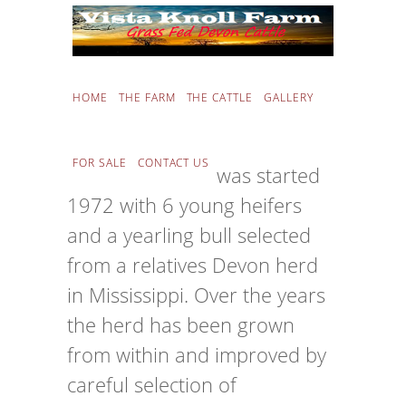
THE FARM
HOME
THE FARM
THE CATTLE
GALLERY
FOR SALE
CONTACT US
Vista Knoll Farm was started
1972 with 6 young heifers
and a yearling bull selected
from a relatives Devon herd
in Mississippi. Over the years
the herd has been grown
from within and improved by
careful selection of