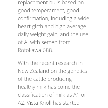
replacement bulls based on
good temperament, good
confirmation, including a wide
heart girth and high average
daily weight gain, and the use
of AI with semen from
Rotokawa 688.
With the recent research in
New Zealand on the genetics
of the cattle producing
healthy milk has come the
classification of milk as A1 or
A2. Vista Knoll has started